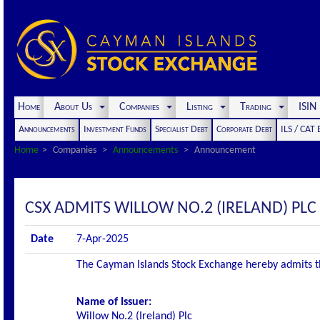
Home
About Us
Companies
Listing
Trading
ISI
Announcements
Investment Funds
Specialist Debt
Corporate Debt
ILS / CAT
Home
Companies
Announcements
Announcement
CSX ADMITS WILLOW NO.2 (IRELAND) PLC 
Date
7-Apr-2025
The Cayman Islands Stock Exchange hereby admits the 
Name of Issuer:
Willow No.2 (Ireland) Plc