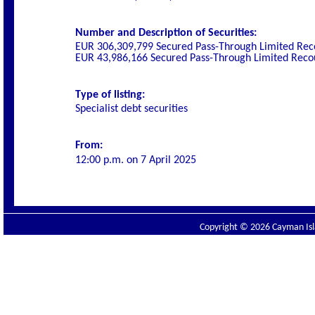
Number and Description of Securities:
EUR 306,309,799 Secured Pass-Through Limited Reco
EUR 43,986,166 Secured Pass-Through Limited Recou
Type of listing:
Specialist
debt securities
From:
12:00 p.m. on
7 April 2025
Copyright © 2026 Cayman Isla