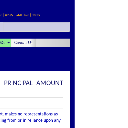
me | 09:45 - GMT Time | 14:45
SG
Contact Us
 PRINCIPAL AMOUNT
nt, makes no representations as
ising from or in reliance upon any