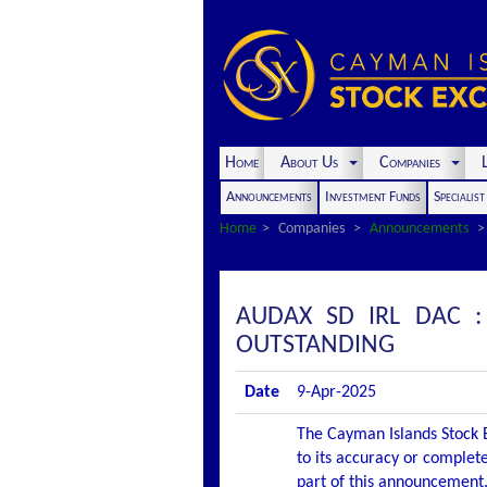
Home
About Us
Companies
L
Announcements
Investment Funds
Specialis
Home
Companies
Announcements
AUDAX SD IRL DAC 
OUTSTANDING
Date
9-Apr-2025
The Cayman Islands Stock E
to its accuracy or complete
part of this announcement