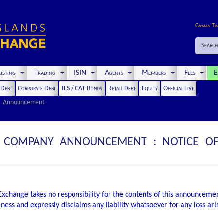
Cayman Ti
Search
isting
Trading
ISIN
Agents
Members
Fees
E
t Debt
Corporate Debt
ILS / CAT Bonds
Retail Debt
Equity
Official List
Announcement
: COMPANY ANNOUNCEMENT : NOTICE OF
xchange takes no responsibility for the contents of this announceme
ness and expressly disclaims any liability whatsoever for any loss ar
.