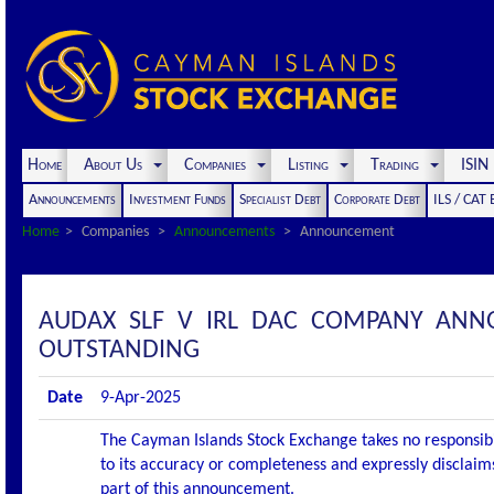
Home
About Us
Companies
Listing
Trading
ISI
Announcements
Investment Funds
Specialist Debt
Corporate Debt
ILS / CAT
Home
Companies
Announcements
Announcement
AUDAX SLF V IRL DAC COMPANY ANN
OUTSTANDING
Date
9-Apr-2025
The Cayman Islands Stock Exchange takes no responsibi
to its accuracy or completeness and expressly disclaims
part of this announcement.