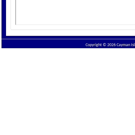
Copyright © 2026 Cayman Isla