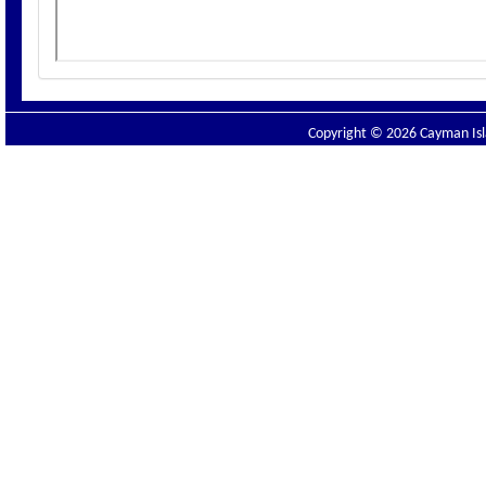
Copyright © 2026 Cayman Isla