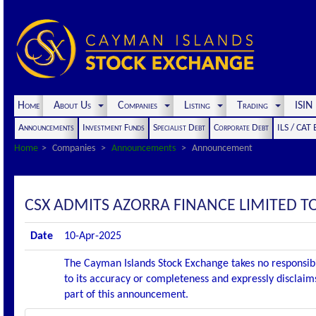
Home
About Us
Companies
Listing
Trading
ISI
Announcements
Investment Funds
Specialist Debt
Corporate Debt
ILS / CAT
Home
Companies
Announcements
Announcement
CSX ADMITS AZORRA FINANCE LIMITED TO 
Date
10-Apr-2025
The Cayman Islands Stock Exchange takes no responsibi
to its accuracy or completeness and expressly disclaims
part of this announcement.