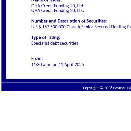
Name of Issuer:
OHA Credit Funding 20, Ltd.
OHA Credit Funding 20, LLC
Number and Description of Securities:
U.S.$ 157,500,000 Class A Senior Secured Floating 
Type of listing:
Specialist debt securities
From:
11:30 a.m. on
11 April 2025
Copyright © 2026 Cayman Isla