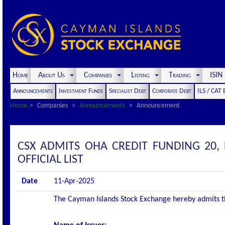
Home
About Us
Companies
Listing
Trading
ISI
Announcements
Investment Funds
Specialist Debt
Corporate Debt
ILS / CAT
Home
Companies
Announcements
Announcement
CSX ADMITS OHA CREDIT FUNDING 20, 
OFFICIAL LIST
Date
11-Apr-2025
The Cayman Islands Stock Exchange hereby admits the 