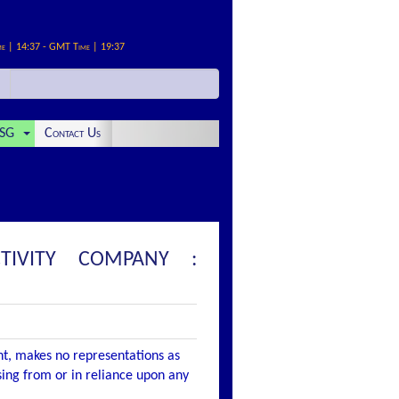
me | 14:37 - GMT Time | 19:37
SG
Contact Us
TIVITY COMPANY :
nt, makes no representations as
ising from or in reliance upon any