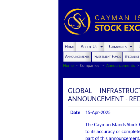
Home
About Us
Companies
L
Announcements
Investment Funds
Specialis
Home
Companies
Announcements
GLOBAL INFRASTRU
ANNOUNCEMENT - RED
Date
15-Apr-2025
The Cayman Islands Stock E
to its accuracy or complete
part of this announcement