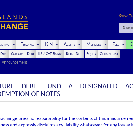
Cayman Ti
Search
isting
Trading
ISIN
Agents
Members
Fees
E
t Debt
Corporate Debt
ILS / CAT Bonds
Retail Debt
Equity
Official List
Announcement
CTURE DEBT FUND A DESIGNATED AC
EMPTION OF NOTES
xchange takes no responsibility for the contents of this announceme
ness and expressly disclaims any liability whatsoever for any loss ar
.