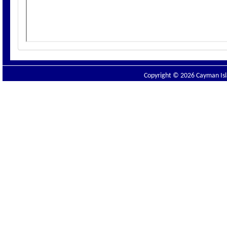
Copyright © 2026 Cayman Isla