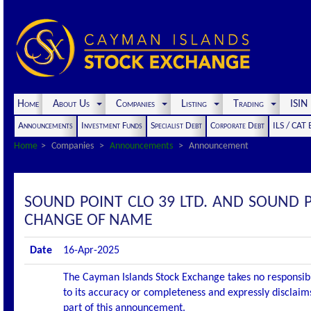
Home
About Us
Companies
Listing
Trading
ISI
Announcements
Investment Funds
Specialist Debt
Corporate Debt
ILS / CAT
Home
Companies
Announcements
Announcement
SOUND POINT CLO 39 LTD. AND SOUND 
CHANGE OF NAME
Date
16-Apr-2025
The Cayman Islands Stock Exchange takes no responsibi
to its accuracy or completeness and expressly disclaims
part of this announcement.