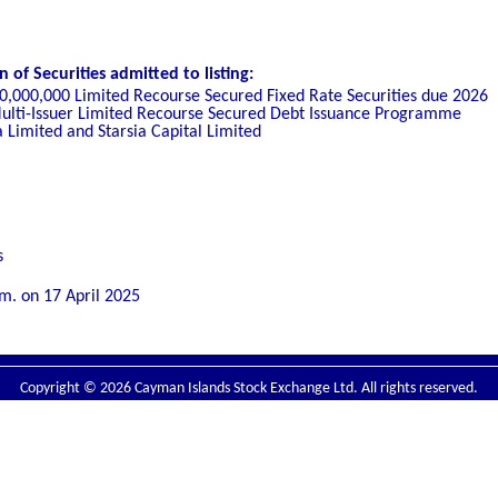
of Securities admitted to listing:
00,000,000 Limited Recourse Secured Fixed Rate Securities due 2026
ulti-Issuer Limit
ed Recourse Secured Debt Issuance Programme
a Limited and Starsia Capital Limited
s
.m. on
17 April 2025
Copyright © 2026 Cayman Islands Stock Exchange Ltd. All rights reserved.