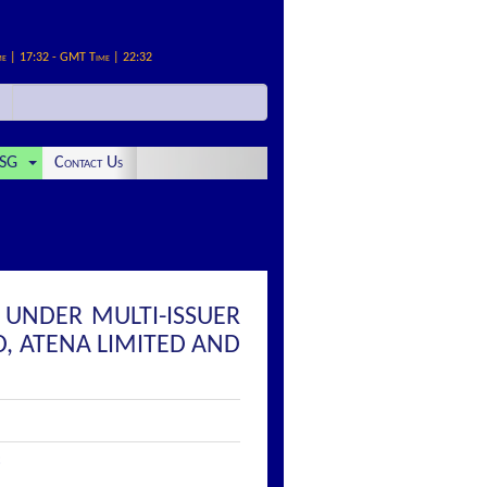
me | 17:32 - GMT Time | 22:32
SG
Contact Us
T UNDER MULTI-ISSUER
, ATENA LIMITED AND
: