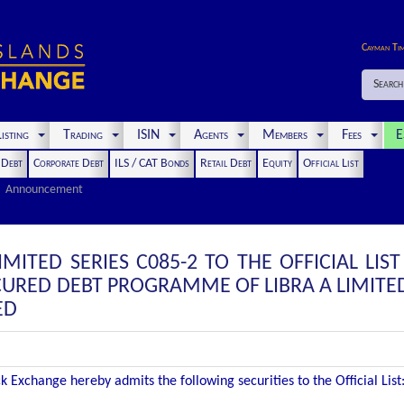
Cayman Ti
Search
isting
Trading
ISIN
Agents
Members
Fees
E
t Debt
Corporate Debt
ILS / CAT Bonds
Retail Debt
Equity
Official List
Announcement
IMITED SERIES C085-2 TO THE OFFICIAL LIS
CURED DEBT PROGRAMME OF LIBRA A LIMITED
ED
 Exchange hereby admits the following securities to the Official List