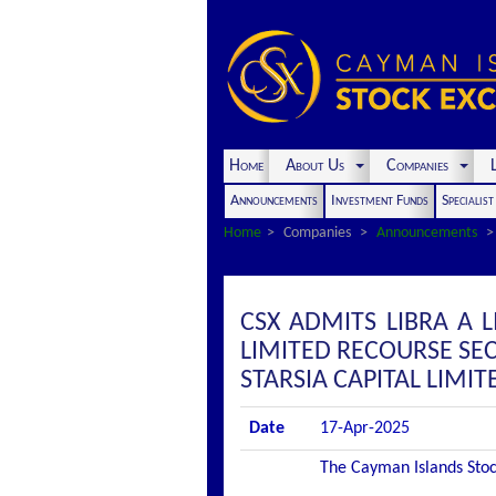
Home
About Us
Companies
L
Announcements
Investment Funds
Specialis
Home
Companies
Announcements
CSX ADMITS LIBRA A L
LIMITED RECOURSE SE
STARSIA CAPITAL LIMIT
Date
17-Apr-2025
The Cayman Islands Stock