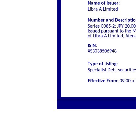
Name of Issuer:
Libra A Limited
Number and Description 
Series C085-2: JPY 20,0
issued pursuant to the M
of Libra A Limited, Aten
ISIN:
XS3038506948
Type of listing:
Specialist
Debt securitie
Effective From:
09
:00 a