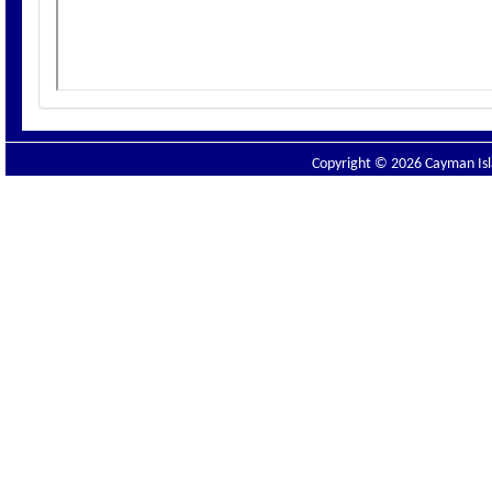
Copyright © 2026 Cayman Isla