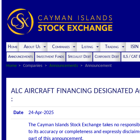
Home
About Us
Companies
Listing
Trading
ISI
Announcements
Investment Funds
Specialist Debt
Corporate Debt
ILS / CAT
Home
Companies
Announcements
Announcement
ALC AIRCRAFT FINANCING DESIGNATED
:
Date
24-Apr-2025
The Cayman Islands Stock Exchange takes no responsibi
to its accuracy or completeness and expressly disclaims
part of this announcement.