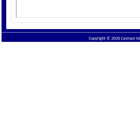
Copyright © 2026 Cayman Isla