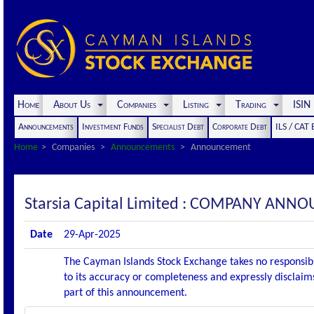
Home
About Us
Companies
Listing
Trading
ISI
Announcements
Investment Funds
Specialist Debt
Corporate Debt
ILS / CAT
Home
Companies
Announcements
Announcement
Starsia Capital Limited : COMPANY AN
Date
29-Apr-2025
The Cayman Islands Stock Exchange takes no responsibi
to its accuracy or completeness and expressly disclaims
part of this announcement.