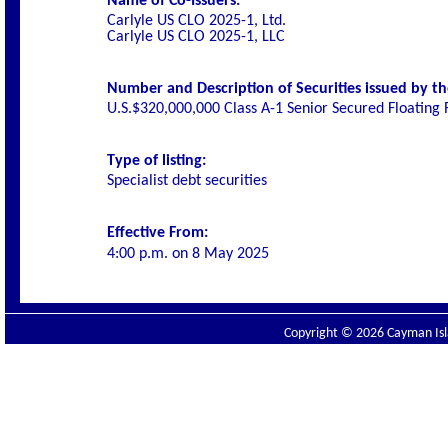
Name of Co-Issuers:
Carlyle US CLO 2025-1, Ltd.
Carlyle US CLO 2025-1, LLC
Number and Description of Securities issued by th
U.S.$320,000,000 Class A-1 Senior Secured Floating
Type of listing:
Specialist debt securities
Effective From:
4:00 p.m. on
8 May 2025
Copyright © 2026 Cayman Isla