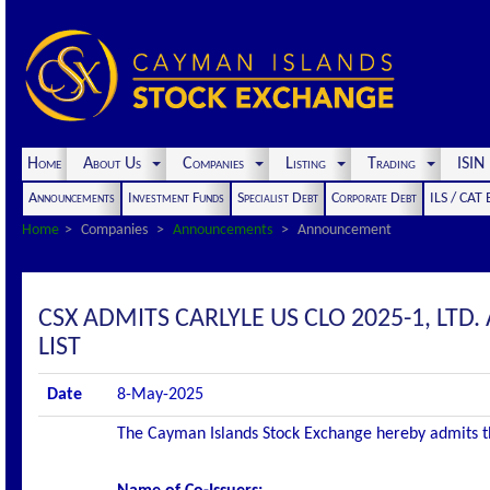
Home
About Us
Companies
Listing
Trading
ISI
Announcements
Investment Funds
Specialist Debt
Corporate Debt
ILS / CAT
Home
Companies
Announcements
Announcement
CSX ADMITS CARLYLE US CLO 2025-1, LTD. 
LIST
Date
8-May-2025
The Cayman Islands Stock Exchange hereby admits the 