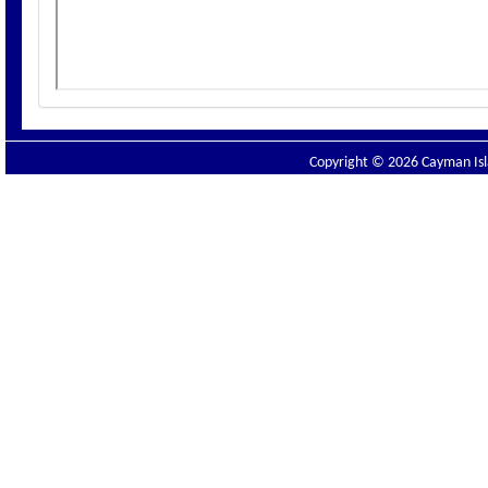
Copyright © 2026 Cayman Isla