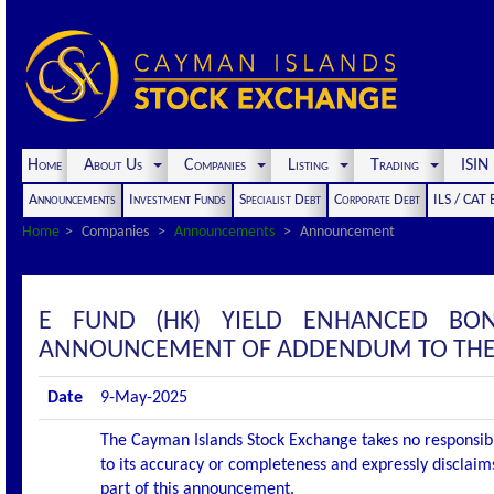
Home
About Us
Companies
Listing
Trading
ISI
Announcements
Investment Funds
Specialist Debt
Corporate Debt
ILS / CAT
Home
Companies
Announcements
Announcement
E FUND (HK) YIELD ENHANCED B
ANNOUNCEMENT OF ADDENDUM TO THE
Date
9-May-2025
The Cayman Islands Stock Exchange takes no responsibi
to its accuracy or completeness and expressly disclaims
part of this announcement.