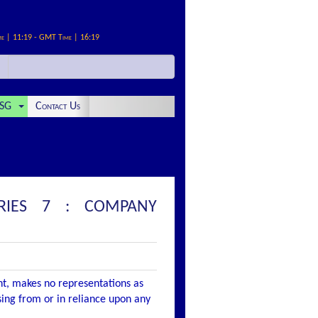
me | 11:19 - GMT Time | 16:19
SG
Contact Us
ERIES 7 : COMPANY
nt, makes no representations as
ising from or in reliance upon any