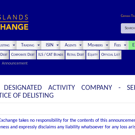
Cayman Ti
Search
isting
Trading
ISIN
Agents
Members
Fees
E
t Debt
Corporate Debt
ILS / CAT Bonds
Retail Debt
Equity
Official List
Announcement
E DESIGNATED ACTIVITY COMPANY - S
CE OF DELISTING
xchange takes no responsibility for the contents of this announceme
ness and expressly disclaims any liability whatsoever for any loss ar
.