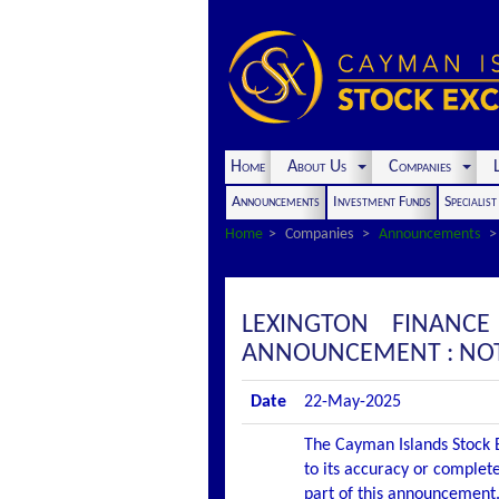
Home
About Us
Companies
L
Announcements
Investment Funds
Specialis
Home
Companies
Announcements
LEXINGTON FINANC
ANNOUNCEMENT : NOTI
Date
22-May-2025
The Cayman Islands Stock E
to its accuracy or complete
part of this announcement