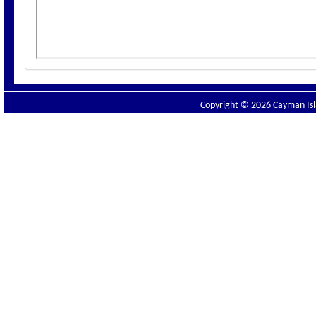
Copyright © 2026 Cayman Isla