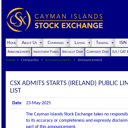
Home
About Us
Companies
Listing
Trading
ISI
Announcements
Investment Funds
Specialist Debt
Corporate Debt
ILS / CAT
Home
Companies
Announcements
Announcement
CSX ADMITS STARTS (IRELAND) PUBLIC LI
LIST
Date
23-May-2025
The Cayman Islands Stock Exchange takes no responsibi
to its accuracy or completeness and expressly disclaims
part of this announcement.