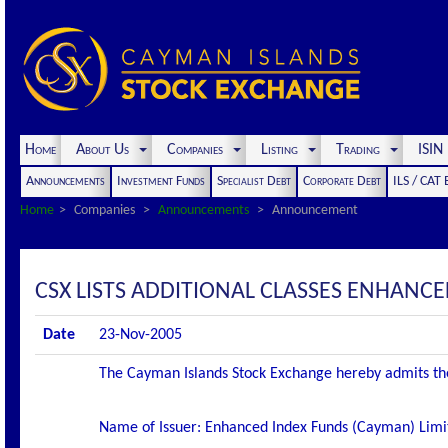
Home
About Us
Companies
Listing
Trading
ISI
Announcements
Investment Funds
Specialist Debt
Corporate Debt
ILS / CAT
Home
Companies
Announcements
Announcement
CSX LISTS ADDITIONAL CLASSES ENHANC
Date
23-Nov-2005
The Cayman Islands Stock Exchange hereby admits the f
Name of Issuer: Enhanced Index Funds (Cayman) Limi