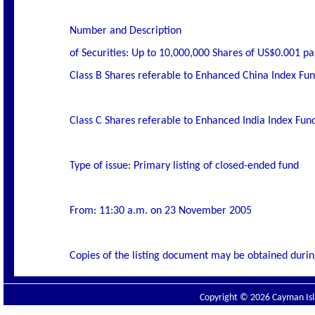
Number and Description
of Securities: Up to 10,000,000 Shares of US$0.001 pa
Class B Shares referable to Enhanced China Index Fu
Class C Shares referable to Enhanced India Index Fun
Type of issue: Primary listing of closed-ended fund
From: 11:30 a.m. on 23 November 2005
Copies of the listing document may be obtained durin
Copyright © 2026 Cayman Isla