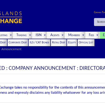
Cayman Ti
Search
isting
Trading
ISIN
Agents
Members
Fees
E
t Debt
Corporate Debt
ILS / CAT Bonds
Retail Debt
Equity
Official List
Announcement
TED : COMPANY ANNOUNCEMENT : DIRECTOR
xchange takes no responsibility for the contents of this announceme
ness and expressly disclaims any liability whatsoever for any loss ar
.