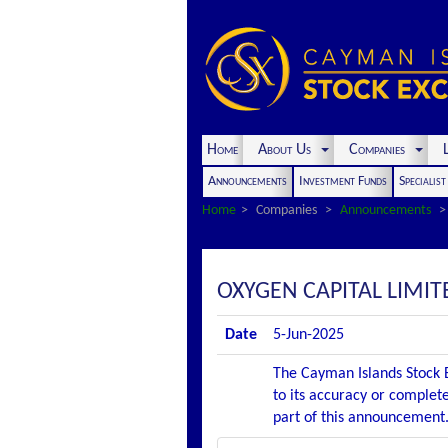
Home
About Us
Companies
L
Announcements
Investment Funds
Specialis
Home
Companies
Announcements
OXYGEN CAPITAL LIMI
Date
5-Jun-2025
The Cayman Islands Stock E
to its accuracy or complete
part of this announcement