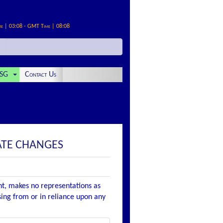
me | 03:08 - GMT Time | 08:08
SG
Contact Us
ATE CHANGES
nt, makes no representations as
ising from or in reliance upon any