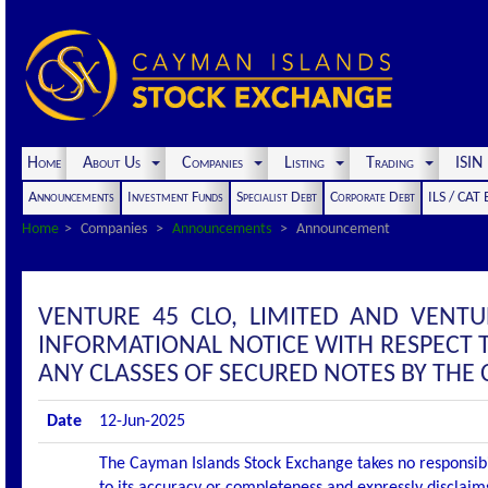
Home
About Us
Companies
Listing
Trading
ISI
Announcements
Investment Funds
Specialist Debt
Corporate Debt
ILS / CAT
Home
Companies
Announcements
Announcement
VENTURE 45 CLO, LIMITED AND VENT
INFORMATIONAL NOTICE WITH RESPECT 
ANY CLASSES OF SECURED NOTES BY THE 
Date
12-Jun-2025
The Cayman Islands Stock Exchange takes no responsibi