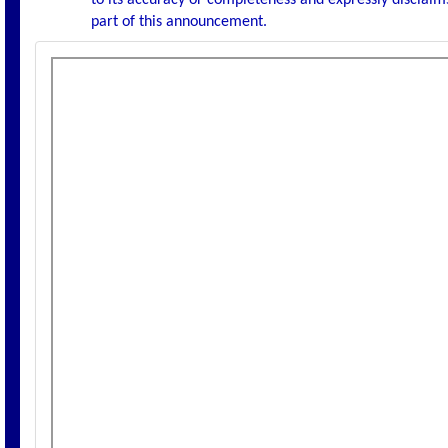
to its accuracy or completeness and expressly disclaims
part of this announcement.