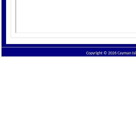
Copyright © 2026 Cayman Isla