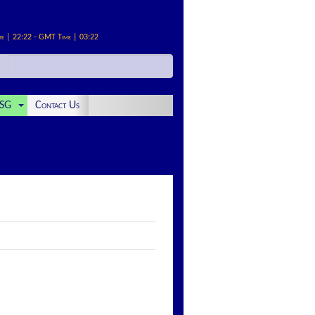
me | 22:22 - GMT Time | 03:22
SG
Contact Us
: