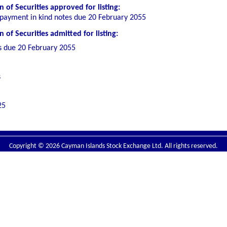
 of Securities
approved for listing
:
payment in kind notes due 20 February 2055
of Securities admitted for listing:
s due 20 February 2055
s
25
Copyright © 2026 Cayman Islands Stock Exchange Ltd. All rights reserved.