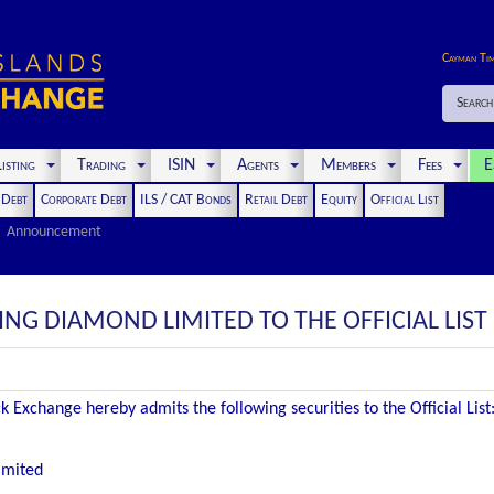
Cayman Ti
Search
isting
Trading
ISIN
Agents
Members
Fees
E
t Debt
Corporate Debt
ILS / CAT Bonds
Retail Debt
Equity
Official List
Announcement
ING DIAMOND LIMITED TO THE OFFICIAL LIST
 Exchange hereby admits the following securities to the Official List
imited