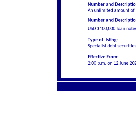
Number and Description
An unlimited amount of 
Number and Description 
USD $100,000 loan note
Type of listing:
Specialist
debt securitie
Effective From:
2:00 p.m. on
12 June 20