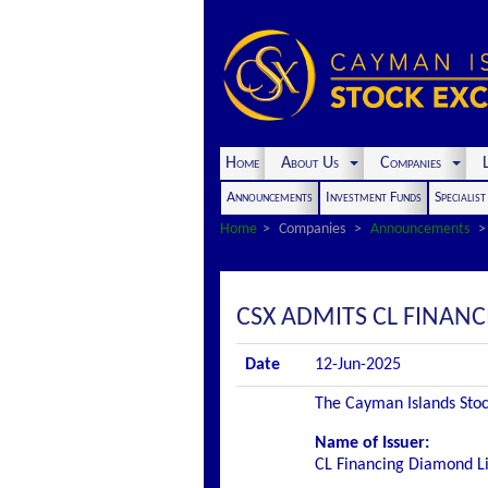
Home
About Us
Companies
L
Announcements
Investment Funds
Specialis
Home
Companies
Announcements
CSX ADMITS CL FINANC
Date
12-Jun-2025
The Cayman Islands Stock
Name of Issuer:
CL Financing Diamond L