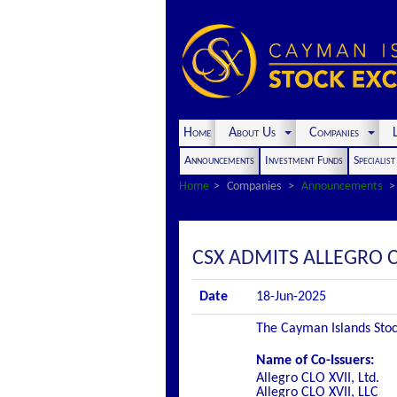
Home
About Us
Companies
L
Announcements
Investment Funds
Specialis
Home
Companies
Announcements
CSX ADMITS ALLEGRO CL
Date
18-Jun-2025
The Cayman Islands Stock
Name of Co-Issuers:
Allegro CLO XVII, Ltd.
Allegro CLO XVII, LLC