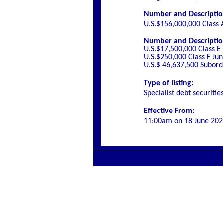
Number and Description 
U.S.$156,000,000 Class 
Number and Description 
U.S.$17,500,000 Class E
U.S.$250,000 Class F Ju
U.S.$ 46,637,500 Subord
Type of listing:
Specialist debt securitie
Effective From:
11:00am on
18 June 202