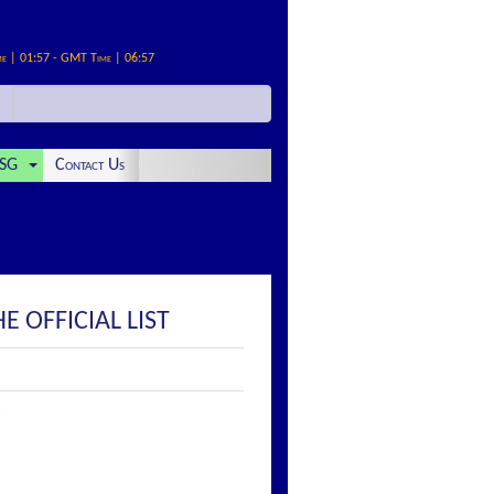
me | 01:57 - GMT Time | 06:57
SG
Contact Us
E OFFICIAL LIST
: