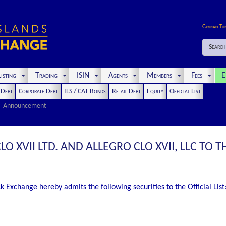
Cayman Ti
Search
isting
Trading
ISIN
Agents
Members
Fees
E
t Debt
Corporate Debt
ILS / CAT Bonds
Retail Debt
Equity
Official List
Announcement
O XVII LTD. AND ALLEGRO CLO XVII, LLC TO TH
 Exchange hereby admits the following securities to the Official List