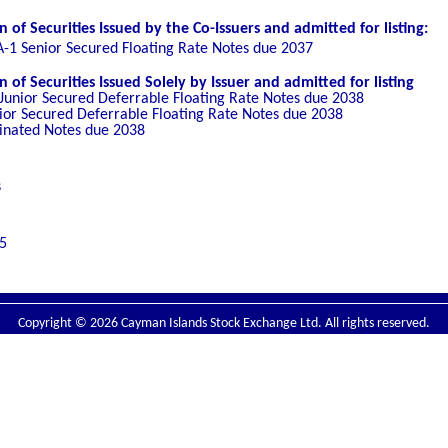
of Securities Issued by the Co-Issuers and admitted for listing:
A-1 Senior Secured Floating Rate Notes due 2037
of Securities Issued Solely by Issuer and admitted for listing
 Junior Secured Deferrable Floating Rate Notes due 2038
nior Secured Deferrable Floating Rate Notes due 2038
inated Notes due 2038
s
5
Copyright © 2026 Cayman Islands Stock Exchange Ltd. All rights reserved.