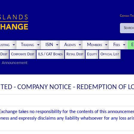
Cayman Ti
Search
isting
Trading
ISIN
Agents
Members
Fees
E
t Debt
Corporate Debt
ILS / CAT Bonds
Retail Debt
Equity
Official List
Announcement
MITED - COMPANY NOTICE - REDEMPTION OF 
xchange takes no responsibility for the contents of this announceme
ness and expressly disclaims any liability whatsoever for any loss ar
.