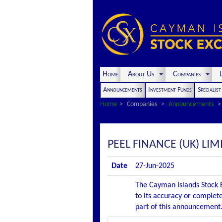
Home
About Us
Companies
L
Announcements
Investment Funds
Specialis
Home
Companies
Announcements
PEEL FINANCE (UK) LI
Date
27-Jun-2025
The Cayman Islands Stock E
to its accuracy or complete
part of this announcement