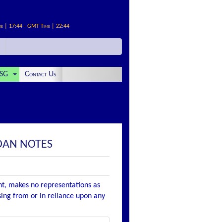
me | 17:44 - GMT Time | 22:44
SG
Contact Us
LOAN NOTES
nt, makes no representations as
ising from or in reliance upon any