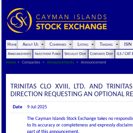
Home
About Us
Companies
Listing
Trading
ISI
Announcements
Investment Funds
Specialist Debt
Corporate Debt
ILS / CAT
Home
Companies
Announcements
Announcement
TRINITAS CLO XVIII, LTD. AND TRINI
DIRECTION REQUESTING AN OPTIONAL R
Date
9-Jul-2025
The Cayman Islands Stock Exchange takes no responsibi
to its accuracy or completeness and expressly disclaims
part of this announcement.