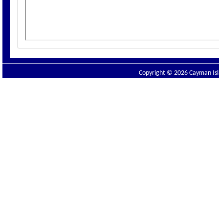
Copyright © 2026 Cayman Isla