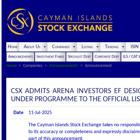
Home
About Us
Companies
Listing
Trading
ISI
Announcements
Investment Funds
Specialist Debt
Corporate Debt
ILS / CAT
Home
Companies
Announcements
Announcement
CSX ADMITS ARENA INVESTORS EF DESI
UNDER PROGRAMME TO THE OFFICIAL LI
Date
11-Jul-2025
The Cayman Islands Stock Exchange takes no responsibi
to its accuracy or completeness and expressly disclaims
part of this announcement.