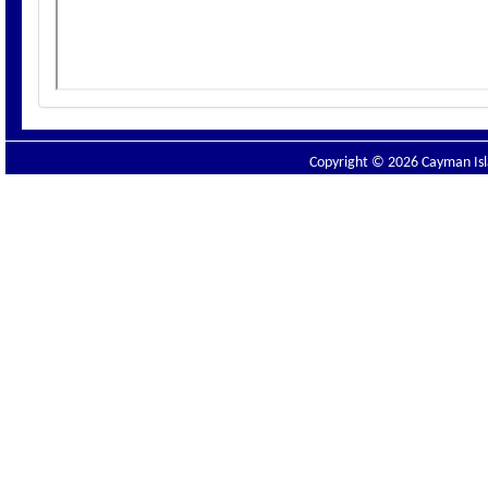
Copyright © 2026 Cayman Isla