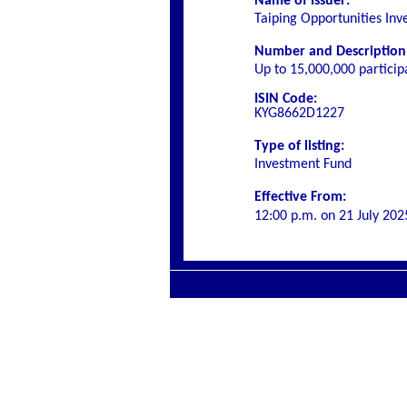
Name of Issuer:
Taiping Opportunities In
Number and Description o
Up to 15,000,000 particip
ISIN Code:
KYG8662D1227
Type of listing:
Investment Fund
Effective From:
12:00 p.m. on
21 July 202