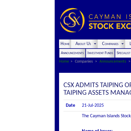
Home
About Us
Companies
L
Announcements
Investment Funds
Specialis
Home
Companies
Announcements
CSX ADMITS TAIPING O
TAIPING ASSETS MANAG
Date
21-Jul-2025
The Cayman Islands Stock 