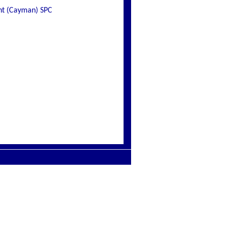
ent (Cayman) SPC