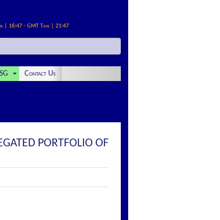
me | 16:47 - GMT Time | 21:47
SG
Contact Us
REGATED PORTFOLIO OF