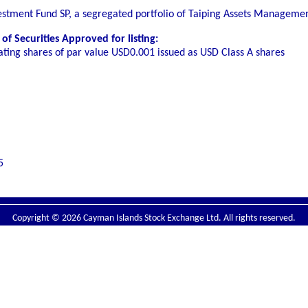
vestment Fund SP, a segregated portfolio of Taiping Assets Managem
f Securities Approved for listing:
ating shares of par value USD0.001 issued as USD Class A shares
5
Copyright © 2026 Cayman Islands Stock Exchange Ltd. All rights reserved.