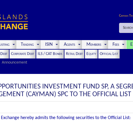
Cayman Ti
Search
isting
Trading
ISIN
Agents
Members
Fees
E
t Debt
Corporate Debt
ILS / CAT Bonds
Retail Debt
Equity
Official List
Announcement
PPORTUNITIES INVESTMENT FUND SP, A SEG
EMENT (CAYMAN) SPC TO THE OFFICIAL LIST
Exchange hereby admits the following securities to the Official List: