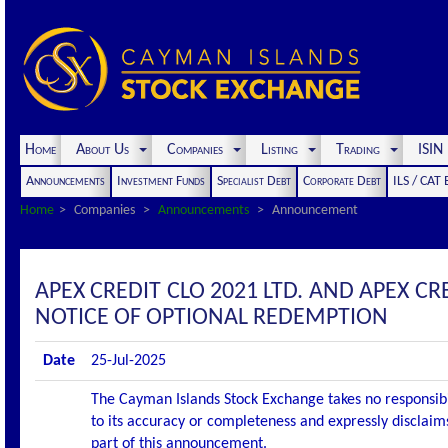
Home
About Us
Companies
Listing
Trading
ISI
Announcements
Investment Funds
Specialist Debt
Corporate Debt
ILS / CAT
Home
Companies
Announcements
Announcement
APEX CREDIT CLO 2021 LTD. AND APEX C
NOTICE OF OPTIONAL REDEMPTION
Date
25-Jul-2025
The Cayman Islands Stock Exchange takes no responsibi
to its accuracy or completeness and expressly disclaims
part of this announcement.