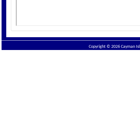
Copyright © 2026 Cayman Isla