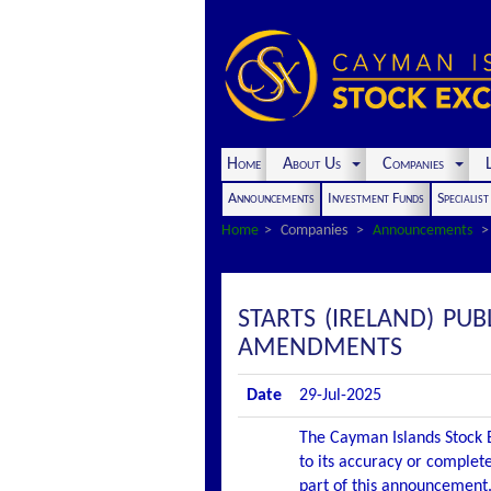
Home
About Us
Companies
L
Announcements
Investment Funds
Specialis
Home
Companies
Announcements
STARTS (IRELAND) P
AMENDMENTS
Date
29-Jul-2025
The Cayman Islands Stock E
to its accuracy or complete
part of this announcement