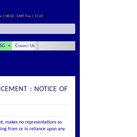
me | 06:22 - GMT Time | 11:22
SG
Contact Us
NCEMENT : NOTICE OF
nt, makes no representations as
ising from or in reliance upon any