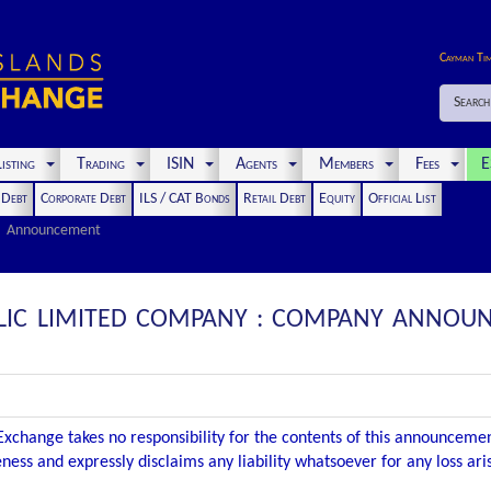
Cayman Ti
Search
isting
Trading
ISIN
Agents
Members
Fees
E
t Debt
Corporate Debt
ILS / CAT Bonds
Retail Debt
Equity
Official List
Announcement
UBLIC LIMITED COMPANY : COMPANY ANNOU
xchange takes no responsibility for the contents of this announceme
ness and expressly disclaims any liability whatsoever for any loss ar
.