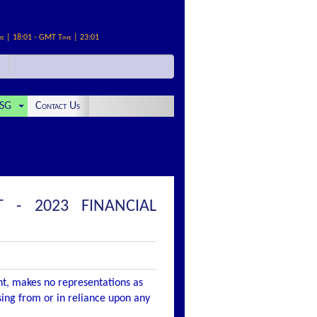
me | 18:01 - GMT Time | 23:01
SG
Contact Us
 - 2023 FINANCIAL
nt, makes no representations as
ising from or in reliance upon any