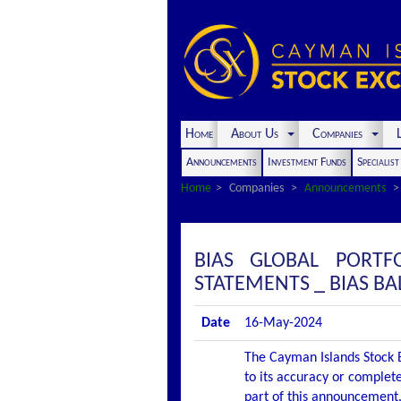
Home
About Us
Companies
L
Announcements
Investment Funds
Specialis
Home
Companies
Announcements
BIAS GLOBAL PORTF
STATEMENTS _ BIAS B
Date
16-May-2024
The Cayman Islands Stock E
to its accuracy or complete
part of this announcement