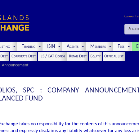
Cayman Ti
Search
isting
Trading
ISIN
Agents
Members
Fees
E
t Debt
Corporate Debt
ILS / CAT Bonds
Retail Debt
Equity
Official List
Announcement
OLIOS, SPC : COMPANY ANNOUNCEMENT
ALANCED FUND
xchange takes no responsibility for the contents of this announceme
ness and expressly disclaims any liability whatsoever for any loss ar
.