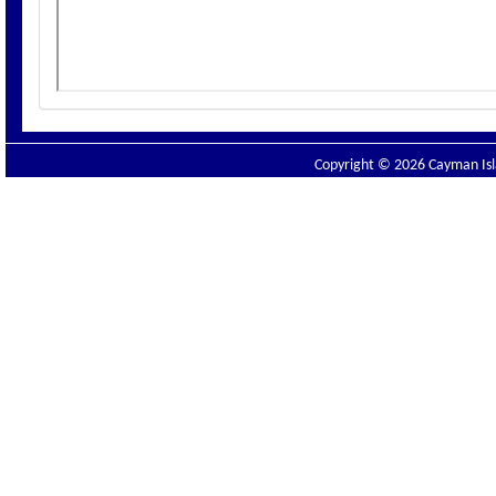
Copyright © 2026 Cayman Isla