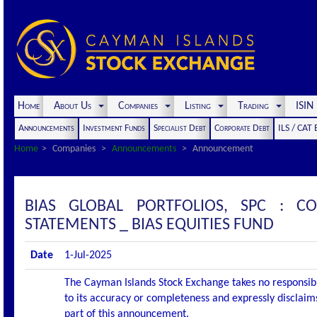
Home
About Us
Companies
Listing
Trading
ISI
Announcements
Investment Funds
Specialist Debt
Corporate Debt
ILS / CAT
Home
Companies
Announcements
Announcement
BIAS GLOBAL PORTFOLIOS, SPC : 
STATEMENTS _ BIAS EQUITIES FUND
Date
1-Jul-2025
The Cayman Islands Stock Exchange takes no responsibi
to its accuracy or completeness and expressly disclaims
part of this announcement.