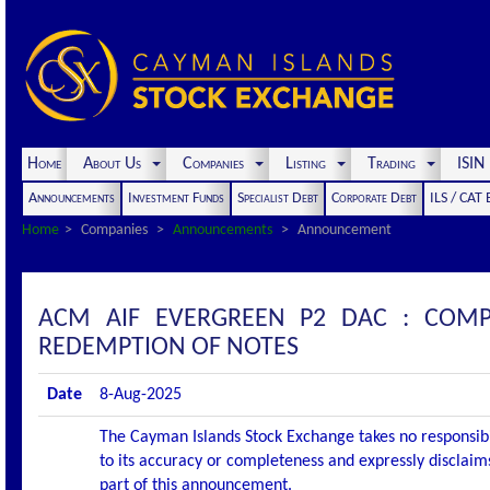
Home
About Us
Companies
Listing
Trading
ISI
Announcements
Investment Funds
Specialist Debt
Corporate Debt
ILS / CAT
Home
Companies
Announcements
Announcement
ACM AIF EVERGREEN P2 DAC : COM
REDEMPTION OF NOTES
Date
8-Aug-2025
The Cayman Islands Stock Exchange takes no responsibi
to its accuracy or completeness and expressly disclaims
part of this announcement.