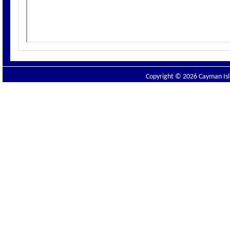
Copyright © 2026 Cayman Isla