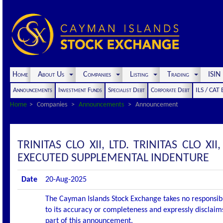
Home
About Us
Companies
Listing
Trading
ISI
Announcements
Investment Funds
Specialist Debt
Corporate Debt
ILS / CAT
Home
Companies
Announcements
Announcement
TRINITAS CLO XII, LTD. TRINITAS CLO 
EXECUTED SUPPLEMENTAL INDENTURE
Date
20-Aug-2025
The Cayman Islands Stock Exchange takes no responsibi
to its accuracy or completeness and expressly disclaims
part of this announcement.