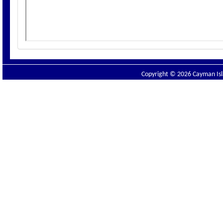
Copyright © 2026 Cayman Isla