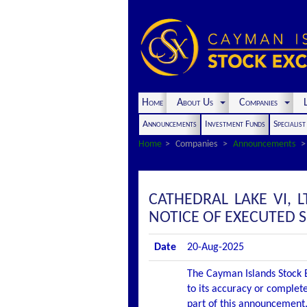
Home
About Us
Companies
L
Announcements
Investment Funds
Specialis
Home
Companies
Announcements
CATHEDRAL LAKE VI, 
NOTICE OF EXECUTED
Date
20-Aug-2025
The Cayman Islands Stock E
to its accuracy or complete
part of this announcement