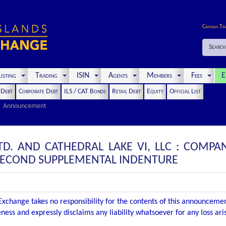
Cayman Ti
Search
isting
Trading
ISIN
Agents
Members
Fees
E
t Debt
Corporate Debt
ILS / CAT Bonds
Retail Debt
Equity
Official List
Announcement
LTD. AND CATHEDRAL LAKE VI, LLC : COM
 SECOND SUPPLEMENTAL INDENTURE
xchange takes no responsibility for the contents of this announceme
ness and expressly disclaims any liability whatsoever for any loss ar
.