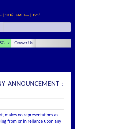
me | 10:16 - GMT Time | 15:16
SG
Contact Us
PANY ANNOUNCEMENT :
nt, makes no representations as
ising from or in reliance upon any