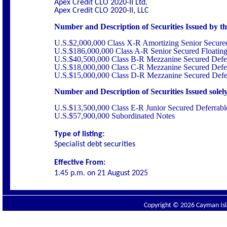
Apex Credit CLO 2020-II Ltd.
Apex Credit CLO 2020-II, LLC
Number and Description of Securities Issued by the
U.S.$2,000,000 Class X-R Amortizing Senior Secure
U.S.$186,000,000 Class A-R Senior Secured Floatin
U.S.$40,500,000 Class B-R Mezzanine Secured Defer
U.S.$18,000,000 Class C-R Mezzanine Secured Defer
U.S.$15,000,000 Class D-R Mezzanine Secured Defer
Number and Description of Securities Issued solely 
U.S.$13,500,000 Class E-R Junior Secured Deferrabl
U.S.$57,900,000 Subordinated Notes
Type of listing:
Specialist debt securities
Effective From:
1.45 p.m. on
21 August 2025
Copyright © 2026 Cayman Isla