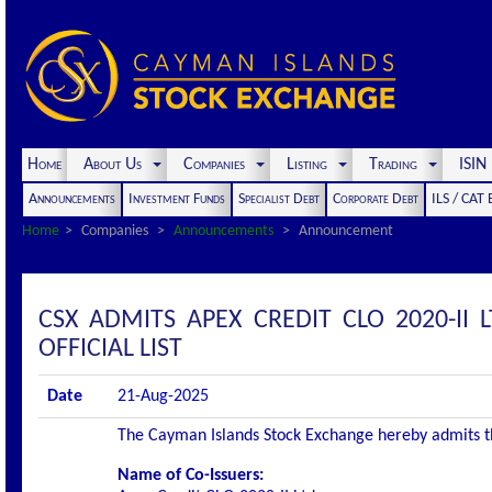
Home
About Us
Companies
Listing
Trading
ISI
Announcements
Investment Funds
Specialist Debt
Corporate Debt
ILS / CAT
Home
Companies
Announcements
Announcement
CSX ADMITS APEX CREDIT CLO 2020-II L
OFFICIAL LIST
Date
21-Aug-2025
The Cayman Islands Stock Exchange hereby admits the 
Name of Co-Issuers: