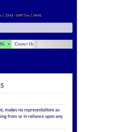
me | 23:41 - GMT Time | 04:41
SG
Contact Us
ES
nt, makes no representations as
ising from or in reliance upon any