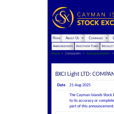
Home
About Us
Companies
L
Announcements
Investment Funds
Specialis
Home
Companies
Announcements
BXCI Light LTD: COM
Date
21-Aug-2025
The Cayman Islands Stock E
to its accuracy or complete
part of this announcement