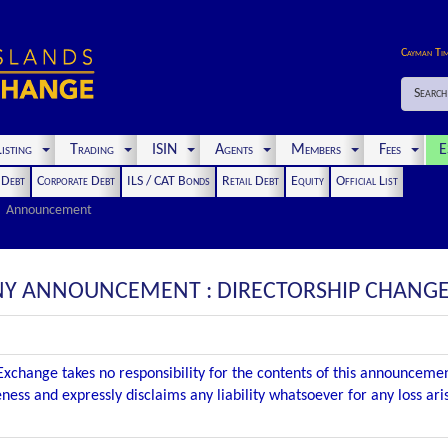
Cayman Ti
Search
isting
Trading
ISIN
Agents
Members
Fees
E
t Debt
Corporate Debt
ILS / CAT Bonds
Retail Debt
Equity
Official List
Announcement
PANY ANNOUNCEMENT : DIRECTORSHIP CHANG
xchange takes no responsibility for the contents of this announceme
ness and expressly disclaims any liability whatsoever for any loss ar
.