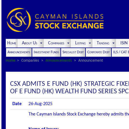
Home
About Us
Companies
Listing
Trading
ISI
Announcements
Investment Funds
Specialist Debt
Corporate Debt
ILS / CAT
Home
Companies
Announcements
Announcement
CSX ADMITS E FUND (HK) STRATEGIC FIX
OF E FUND (HK) WEALTH FUND SERIES SPC 
Date
26-Aug-2025
The Cayman Islands Stock Exchange hereby admits the f