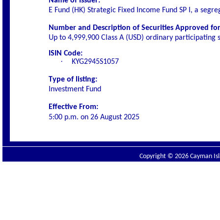
Name of Issuer:
E Fund (HK) Strategic Fixed Income Fund SP I, a segre
Number and Description of Securities Approved for 
Up to 4,999,900 Class A (USD)
ordinary participating 
ISIN Code:
·
KYG2945S1057
Type of listing:
Investment Fund
Effective From:
5:00 p.m. on
26 August 2025
Copyright © 2026 Cayman Isla