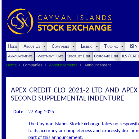
Home
About Us
Companies
Listing
Trading
ISI
Announcements
Investment Funds
Specialist Debt
Corporate Debt
ILS / CAT
Home
Companies
Announcements
Announcement
APEX CREDIT CLO 2021-2 LTD AND APEX
SECOND SUPPLEMENTAL INDENTURE
Date
27-Aug-2025
The Cayman Islands Stock Exchange takes no responsibi
to its accuracy or completeness and expressly disclaims
part of this announcement.