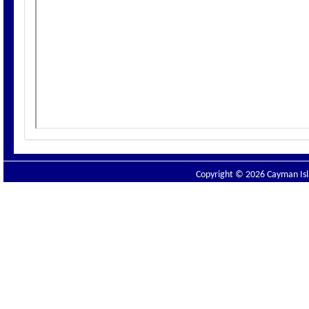
Copyright © 2026 Cayman Isla