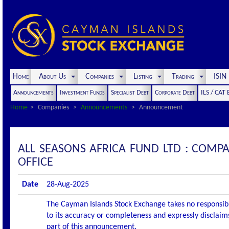
Home
About Us
Companies
Listing
Trading
ISI
Announcements
Investment Funds
Specialist Debt
Corporate Debt
ILS / CAT
Home
Companies
Announcements
Announcement
ALL SEASONS AFRICA FUND LTD : COM
OFFICE
Date
28-Aug-2025
The Cayman Islands Stock Exchange takes no responsibi
to its accuracy or completeness and expressly disclaims
part of this announcement.