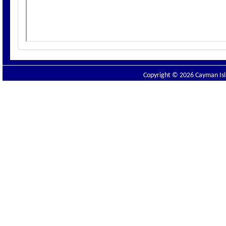
Copyright © 2026 Cayman Isla