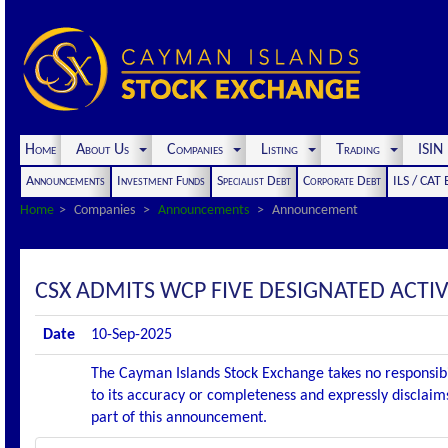
Home
About Us
Companies
Listing
Trading
ISI
Announcements
Investment Funds
Specialist Debt
Corporate Debt
ILS / CAT
Home
Companies
Announcements
Announcement
CSX ADMITS WCP FIVE DESIGNATED ACTIV
Date
10-Sep-2025
The Cayman Islands Stock Exchange takes no responsibi
to its accuracy or completeness and expressly disclaims
part of this announcement.