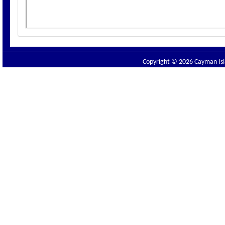
Copyright © 2026 Cayman Isla