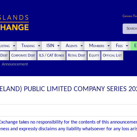
Cayman Ti
Search
isting
Trading
ISIN
Agents
Members
Fees
E
t Debt
Corporate Debt
ILS / CAT Bonds
Retail Debt
Equity
Official List
Announcement
RELAND) PUBLIC LIMITED COMPANY SERIES 202
xchange takes no responsibility for the contents of this announceme
ness and expressly disclaims any liability whatsoever for any loss ar
.