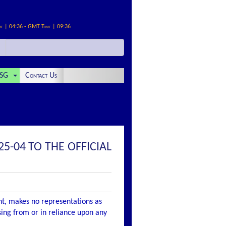
me | 04:36 - GMT Time | 09:36
SG
Contact Us
5-04 TO THE OFFICIAL
nt, makes no representations as
ising from or in reliance upon any