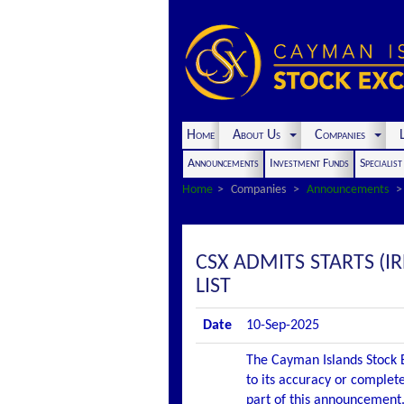
Home
About Us
Companies
L
Announcements
Investment Funds
Specialis
Home
Companies
Announcements
CSX ADMITS STARTS (I
LIST
Date
10-Sep-2025
The Cayman Islands Stock E
to its accuracy or complete
part of this announcement