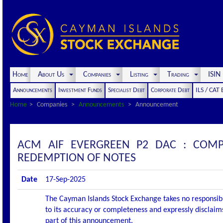
Home
About Us
Companies
Listing
Trading
ISI
Announcements
Investment Funds
Specialist Debt
Corporate Debt
ILS / CAT
Home
Companies
Announcements
Announcement
ACM AIF EVERGREEN P2 DAC : COM
REDEMPTION OF NOTES
Date
17-Sep-2025
The Cayman Islands Stock Exchange takes no responsibi
to its accuracy or completeness and expressly disclaims
part of this announcement.