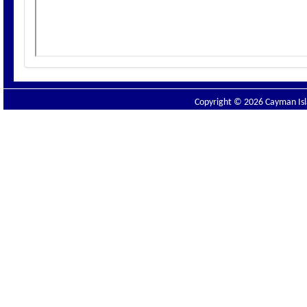
Copyright © 2026 Cayman Isla