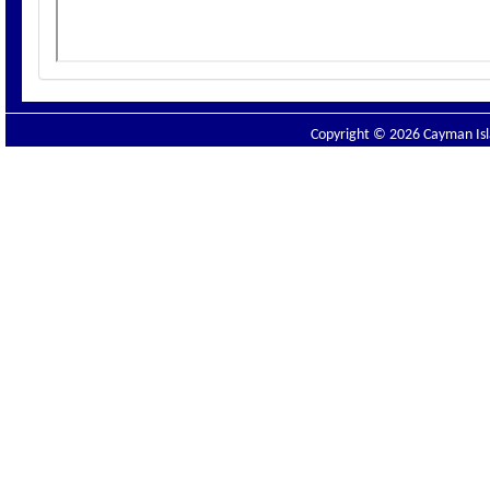
Copyright © 2026 Cayman Isla