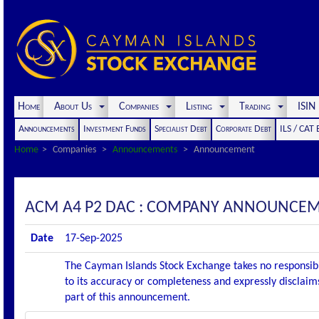
Home
About Us
Companies
Listing
Trading
ISI
Announcements
Investment Funds
Specialist Debt
Corporate Debt
ILS / CAT
Home
Companies
Announcements
Announcement
ACM A4 P2 DAC : COMPANY ANNOUNCEMENT
Date
17-Sep-2025
The Cayman Islands Stock Exchange takes no responsibi
to its accuracy or completeness and expressly disclaims
part of this announcement.