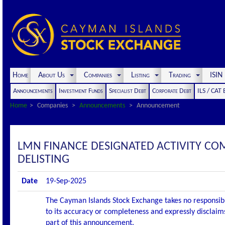
Home
About Us
Companies
Listing
Trading
ISI
Announcements
Investment Funds
Specialist Debt
Corporate Debt
ILS / CAT
Home
Companies
Announcements
Announcement
LMN FINANCE DESIGNATED ACTIVITY C
DELISTING
Date
19-Sep-2025
The Cayman Islands Stock Exchange takes no responsibi
to its accuracy or completeness and expressly disclaims
part of this announcement.