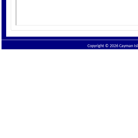
Copyright © 2026 Cayman Isla