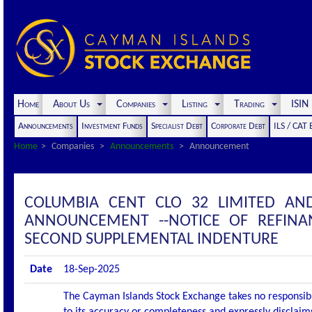
Home
About Us
Companies
Listing
Trading
ISI
Announcements
Investment Funds
Specialist Debt
Corporate Debt
ILS / CAT
Home
Companies
Announcements
Announcement
COLUMBIA CENT CLO 32 LIMITED AN
ANNOUNCEMENT --NOTICE OF REFINA
SECOND SUPPLEMENTAL INDENTURE
Date
18-Sep-2025
The Cayman Islands Stock Exchange takes no responsibi