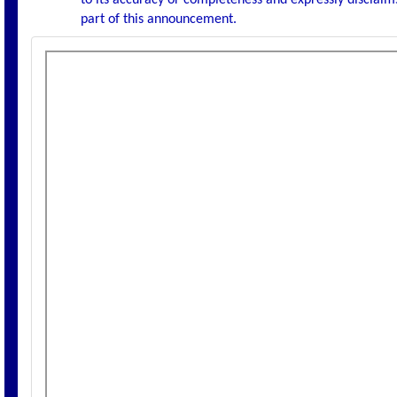
to its accuracy or completeness and expressly disclaims
part of this announcement.