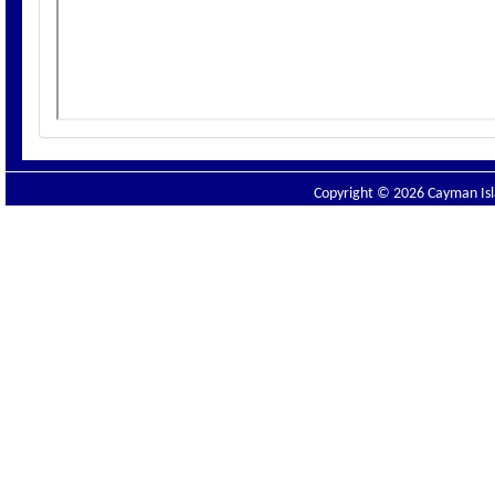
Copyright © 2026 Cayman Isla