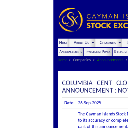
Home
About Us
Companies
L
Announcements
Investment Funds
Specialis
Home
Companies
Announcements
COLUMBIA CENT CLO
ANNOUNCEMENT : NOT
Date
26-Sep-2025
The Cayman Islands Stock E
to its accuracy or complete
part of this announcement