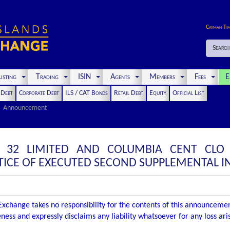
Cayman Ti
Search
isting
Trading
ISIN
Agents
Members
Fees
E
t Debt
Corporate Debt
ILS / CAT Bonds
Retail Debt
Equity
Official List
Announcement
 32 LIMITED AND COLUMBIA CENT CLO
ICE OF EXECUTED SECOND SUPPLEMENTAL 
xchange takes no responsibility for the contents of this announceme
ness and expressly disclaims any liability whatsoever for any loss ar
.