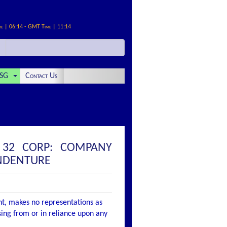
me | 06:14 - GMT Time | 11:14
SG
Contact Us
 32 CORP: COMPANY
INDENTURE
nt, makes no representations as
ising from or in reliance upon any