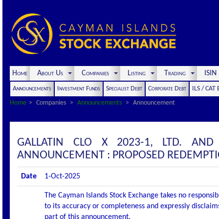
Home
About Us
Companies
Listing
Trading
ISI
Announcements
Investment Funds
Specialist Debt
Corporate Debt
ILS / CAT
Home
Companies
Announcements
Announcement
GALLATIN CLO X 2023-1, LTD. AND
ANNOUNCEMENT : PROPOSED REDEMPT
Date
1-Oct-2025
The Cayman Islands Stock Exchange takes no responsibi
to its accuracy or completeness and expressly disclaims
part of this announcement.