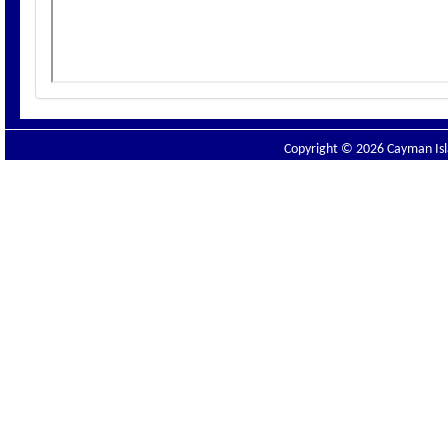
Copyright © 2026 Cayman Isla