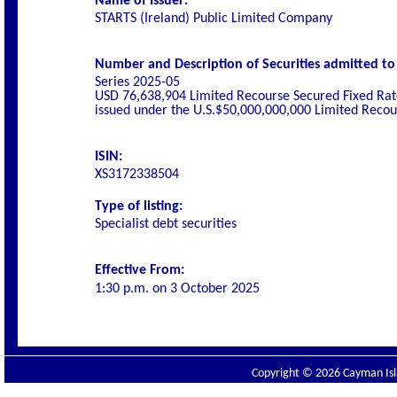
Name of Issuer:
STARTS (Ireland) Public Limited Company
Number and Description of Securities admitted to l
Series 2025-05
USD 76,638,904 Limited Recourse Secured Fixed Rat
issued under the U.S.$50,000,000,000 Limited Rec
ISIN:
XS3172338504
Type of listing:
Specialist
debt securities
Effective From:
1:30 p.m. on
3 October 2025
Copyright © 2026 Cayman Isla