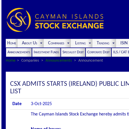
Home
About Us
Companies
Listing
Trading
ISI
Announcements
Investment Funds
Specialist Debt
Corporate Debt
ILS / CAT
Home
Companies
Announcements
Announcement
CSX ADMITS STARTS (IRELAND) PUBLIC LI
LIST
Date
3-Oct-2025
The Cayman Islands Stock Exchange hereby admits the 