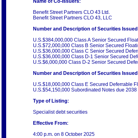
Name of Co-Issuers:
Benefit Street Partners CLO 43 Ltd.
Benefit Street Partners CLO 43, LLC
Number and Description of Securities Issued
U.S.$384,000,000 Class A Senior Secured Floa
U.S.$72,000,000 Class B Senior Secured Float
U.S.$36,000,000 Class C Senior Secured Defer
U.S.$36,000,000 Class D-1 Senior Secured Defe
U.S.$6,000,000 Class D-2 Senior Secured Defer
Number and Description of Securities Issued 
U.S.$18,000,000 Class E Secured Deferrable F
U.S.$54,150,000 Subordinated Notes due 2038
Type of Listing:
Specialist debt securities
Effective From:
4:00 p.m. on
8 October 2025