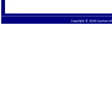
Copyright © 2026 Cayman Isla