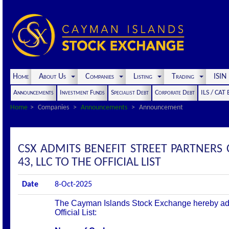
Home
About Us
Companies
Listing
Trading
ISI
Announcements
Investment Funds
Specialist Debt
Corporate Debt
ILS / CAT
Home
Companies
Announcements
Announcement
CSX ADMITS BENEFIT STREET PARTNERS 
43, LLC TO THE OFFICIAL LIST
Date
8-Oct-2025
The Cayman Islands Stock Exchange hereby admit
Official List: