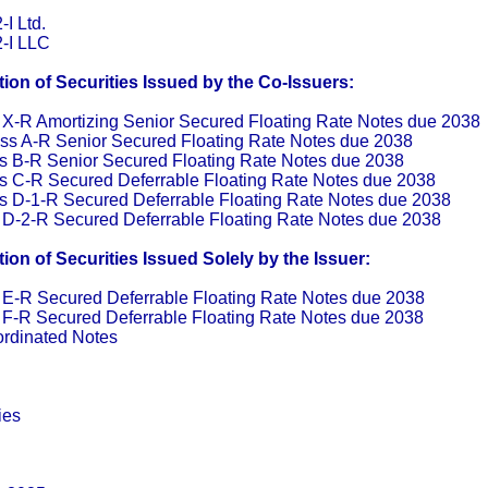
I Ltd.
-I LLC
on of Securities Issued by the Co-Issuers:
 X-R Amortizing Senior Secured Floating Rate Notes due 2038
ss A-R Senior Secured Floating Rate Notes due 2038
s B-R Senior Secured Floating Rate Notes due 2038
s C-R Secured Deferrable Floating Rate Notes due 2038
s D-1-R Secured Deferrable Floating Rate Notes due 2038
 D-2-R Secured Deferrable Floating Rate Notes due 2038
on of Securities Issued Solely by the Issuer:
 E-R Secured Deferrable Floating Rate Notes due 2038
 F-R Secured Deferrable Floating Rate Notes due 2038
rdinated Notes
ies