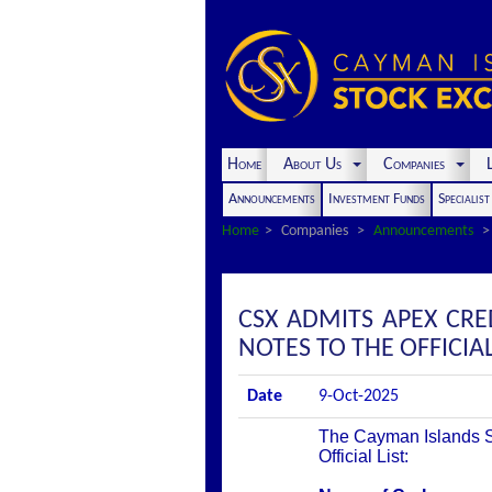
Home
About Us
Companies
L
Announcements
Investment Funds
Specialis
Home
Companies
Announcements
CSX ADMITS APEX CRED
NOTES TO THE OFFICIAL
Date
9-Oct-2025
The Cayman Islands St
Official List: