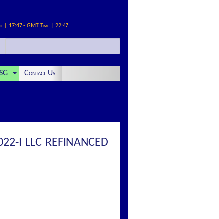
me | 17:47 - GMT Time | 22:47
SG
Contact Us
022-I LLC REFINANCED