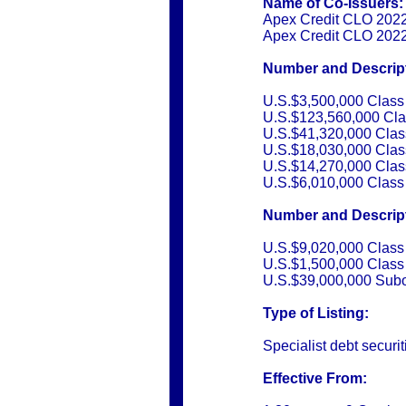
Name of Co-Issuers:
Apex Credit CLO 2022-
Apex Credit CLO 2022
Number and Descripti
U.S.$3,500,000 Class
U.S.$123,560,000 Cla
U.S.$41,320,000 Clas
U.S.$18,030,000 Clas
U.S.$14,270,000 Clas
U.S.$6,010,000 Class
Number and Descripti
U.S.$9,020,000 Class
U.S.$1,500,000 Class
U.S.$39,000,000 Subo
Type of Listing:
Specialist debt securit
Effective From: