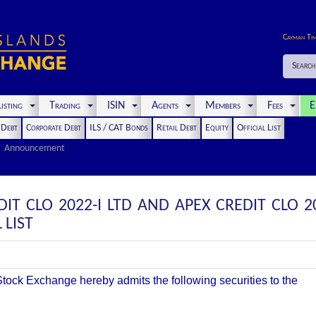
Cayman Ti
Search
isting
Trading
ISIN
Agents
Members
Fees
E
t Debt
Corporate Debt
ILS / CAT Bonds
Retail Debt
Equity
Official List
Announcement
IT CLO 2022-I LTD AND APEX CREDIT CLO 2
 LIST
ock Exchange hereby admits the following securities to the