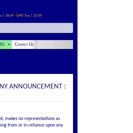
me | 18:39 - GMT Time | 23:39
SG
Contact Us
MPANY ANNOUNCEMENT :
nt, makes no representations as
ising from or in reliance upon any