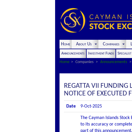
Home
About Us
Companies
L
Announcements
Investment Funds
Specialis
Home
Companies
Announcements
REGATTA VII FUNDING 
NOTICE OF EXECUTED 
Date
9-Oct-2025
The Cayman Islands Stock E
to its accuracy or complete
part of this announcement