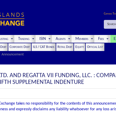
Cayman Ti
Search
isting
Trading
ISIN
Agents
Members
Fees
E
t Debt
Corporate Debt
ILS / CAT Bonds
Retail Debt
Equity
Official List
Announcement
LTD. AND REGATTA VII FUNDING, LLC. : CO
FIFTH SUPPLEMENTAL INDENTURE
xchange takes no responsibility for the contents of this announceme
ness and expressly disclaims any liability whatsoever for any loss ar
.