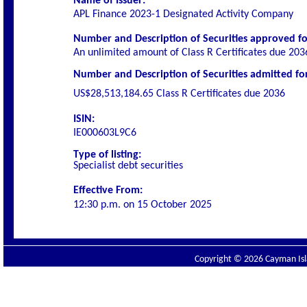
Name of Issuer:
APL Finance 2023-1 Designated Activity Company
Number and Description of Securities
approved for
An unlimited amount of Class R Certificates due 203
Number and Description of Securities admitted for 
US$28,513,184.65
Class R Certificates due 2036
ISIN:
IE000603L9C6
Type of listing:
Specialist
debt securities
Effective From:
12:30 p.m. on
15 October 2025
Copyright © 2026 Cayman Isla