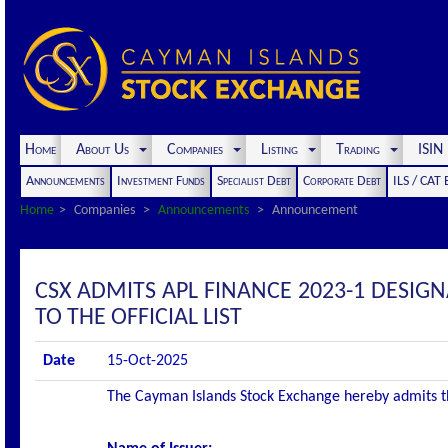
Home
About Us
Companies
Listing
Trading
ISI
Announcements
Investment Funds
Specialist Debt
Corporate Debt
ILS / CAT
Home
Companies
Announcements
Announcement
CSX ADMITS APL FINANCE 2023-1 DESIGN
TO THE OFFICIAL LIST
Date
15-Oct-2025
The Cayman Islands Stock Exchange hereby admits the 