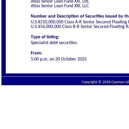
Atlas Senior Loan Fund XXI, Ltd.
Atlas Senior Loan Fund XXI, LLC
Number and Description of Securities issued by th
U.S.$210,000,000 Class A-R Senior Secured Floating
U.S.$56,000,000 Class B-R Senior Secured Floating 
Type of listing:
Specialist debt securities
From:
5:00 p.m. on
20 October 2025
Copyright © 2026 Cayman Isla