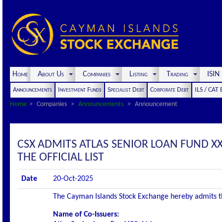
Home
About Us
Companies
Listing
Trading
ISI
Announcements
Investment Funds
Specialist Debt
Corporate Debt
ILS / CAT
Home
Companies
Announcements
Announcement
CSX ADMITS ATLAS SENIOR LOAN FUND XXI
THE OFFICIAL LIST
Date
20-Oct-2025
The Cayman Islands Stock Exchange hereby admits the 
Name of Co-Issuers: