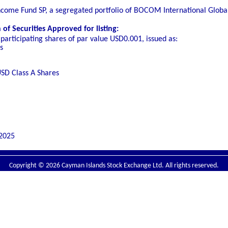
Income Fund SP, a segregated portfolio of BOCOM International Globa
f Securities Approved for listing:
participating shares of par value USD0.001, issued as:
s
SD Class A Shares
2025
Copyright © 2026 Cayman Islands Stock Exchange Ltd. All rights reserved.