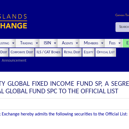
Cayman Ti
Search
isting
Trading
ISIN
Agents
Members
Fees
E
t Debt
Corporate Debt
ILS / CAT Bonds
Retail Debt
Equity
Official List
Announcement
TY GLOBAL FIXED INCOME FUND SP, A SEGR
GLOBAL FUND SPC TO THE OFFICIAL LIST
Exchange hereby admits the following securities to the Official List: