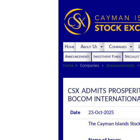
Home
About Us
Companies
L
Announcements
Investment Funds
Specialis
Home
Companies
Announcements
CSX ADMITS PROSPERI
BOCOM INTERNATIONAL 
Date
23-Oct-2025
The Cayman Islands Stock 