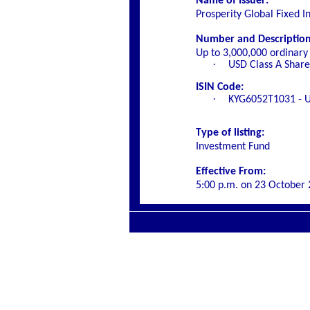
Name of Issuer:
Prosperity Global Fixed 
Number and Description o
Up to 3,000,000 ordinary 
·
USD Class A Share
ISIN Code:
·
KYG6052T1031 - U
Type of listing:
Investment Fund
Effective From:
5:00 p.m. on
23 October 