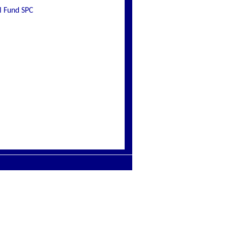
l Fund SPC