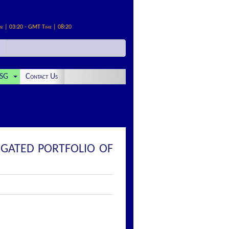
me | 03:20 - GMT Time | 08:20
SG
Contact Us
EGATED PORTFOLIO OF